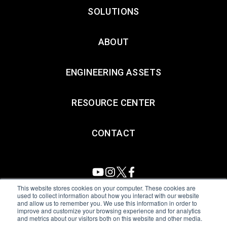
SOLUTIONS
ABOUT
ENGINEERING ASSETS
RESOURCE CENTER
CONTACT
This website stores cookies on your computer. These cookies are
used to collect information about how you interact with our website
and allow us to remember you. We use this information in order to
All Sensors. All rights reserved.
Terms of Use
|
Privacy Policy
|
improve and customize your browsing experience and for analytics
and metrics about our visitors both on this website and other media.
Amphenol Anti-Human Trafficking & Slavery Statement