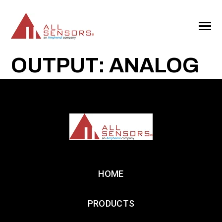
SKIP
TO
CONTENT
Toggle
Menu
OUTPUT: ANALOG
HOME
PRODUCTS