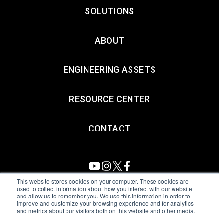
SOLUTIONS
ABOUT
ENGINEERING ASSETS
RESOURCE CENTER
CONTACT
This website stores cookies on your computer. These cookies are
used to collect information about how you interact with our website
and allow us to remember you. We use this information in order to
All Sensors. All rights reserved.
Terms of Use
|
Privacy Policy
|
improve and customize your browsing experience and for analytics
and metrics about our visitors both on this website and other media.
Amphenol Anti-Human Trafficking & Slavery Statement