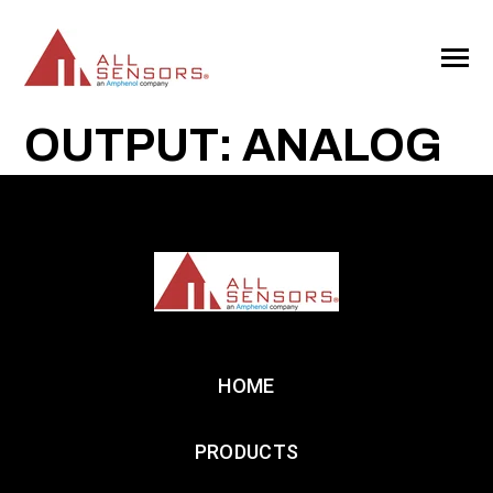
SKIP
TO
CONTENT
Toggle
Menu
OUTPUT: ANALOG
HOME
PRODUCTS