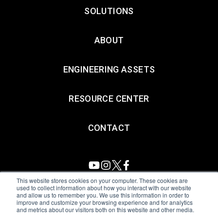
SOLUTIONS
ABOUT
ENGINEERING ASSETS
RESOURCE CENTER
CONTACT
This website stores cookies on your computer. These cookies are
used to collect information about how you interact with our website
and allow us to remember you. We use this information in order to
All Sensors. All rights reserved.
Terms of Use
|
Privacy Policy
|
improve and customize your browsing experience and for analytics
and metrics about our visitors both on this website and other media.
Amphenol Anti-Human Trafficking & Slavery Statement