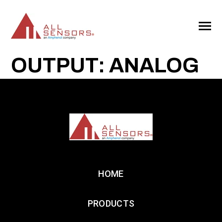
SKIP
TO
CONTENT
Toggle
Menu
OUTPUT: ANALOG
HOME
PRODUCTS