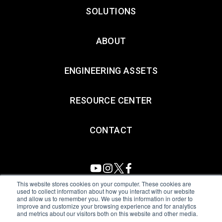
SOLUTIONS
ABOUT
ENGINEERING ASSETS
RESOURCE CENTER
CONTACT
This website stores cookies on your computer. These cookies are
used to collect information about how you interact with our website
and allow us to remember you. We use this information in order to
All Sensors. All rights reserved.
Terms of Use
|
Privacy Policy
|
improve and customize your browsing experience and for analytics
and metrics about our visitors both on this website and other media.
Amphenol Anti-Human Trafficking & Slavery Statement