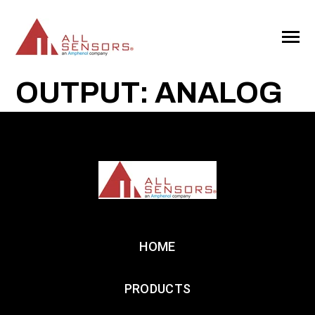
SKIP
TO
CONTENT
Toggle
Menu
OUTPUT: ANALOG
HOME
PRODUCTS