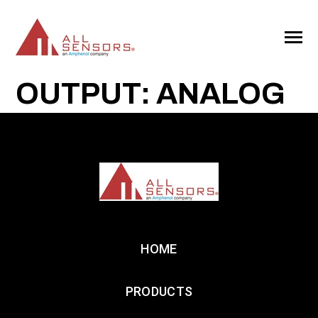
SKIP
TO
CONTENT
Toggle
Menu
OUTPUT: ANALOG
HOME
PRODUCTS