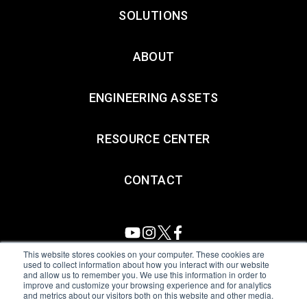
SOLUTIONS
ABOUT
ENGINEERING ASSETS
RESOURCE CENTER
CONTACT
This website stores cookies on your computer. These cookies are
used to collect information about how you interact with our website
and allow us to remember you. We use this information in order to
All Sensors. All rights reserved.
Terms of Use
|
Privacy Policy
|
improve and customize your browsing experience and for analytics
and metrics about our visitors both on this website and other media.
Amphenol Anti-Human Trafficking & Slavery Statement