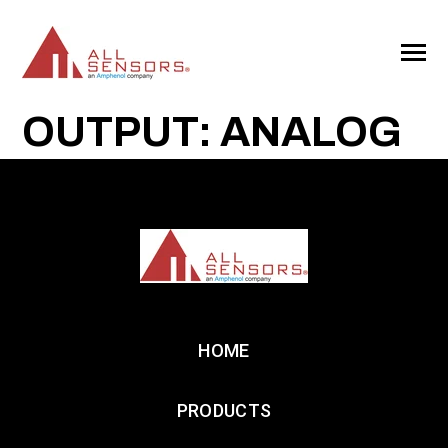
SKIP
TO
CONTENT
Toggle
Menu
OUTPUT: ANALOG
HOME
PRODUCTS