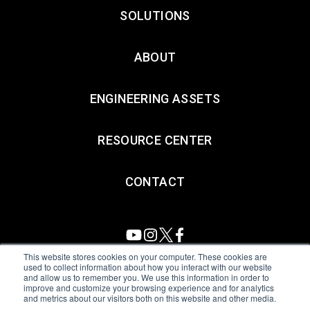
SOLUTIONS
ABOUT
ENGINEERING ASSETS
RESOURCE CENTER
CONTACT
This website stores cookies on your computer. These cookies are
used to collect information about how you interact with our website
and allow us to remember you. We use this information in order to
All Sensors. All rights reserved.
Terms of Use
|
Privacy Policy
|
improve and customize your browsing experience and for analytics
and metrics about our visitors both on this website and other media.
Amphenol Anti-Human Trafficking & Slavery Statement