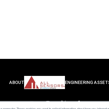
ABOUT
ENGINEERING ASSET
ur computer. These cookies are used to collect information about how you interact w