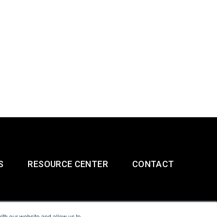
S
RESOURCE CENTER
CONTACT
ith our website and allow us to