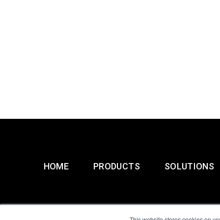
HOME
PRODUCTS
SOLUTIONS
This website stores cookies on yo