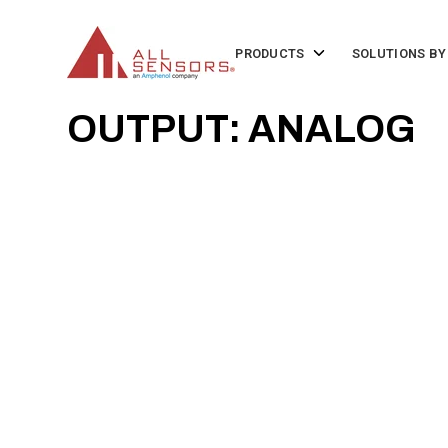
SKIP
TO
CONTENT
Toggle
PRODUCTS
SOLUTIONS BY
children
for
Products
OUTPUT: ANALOG