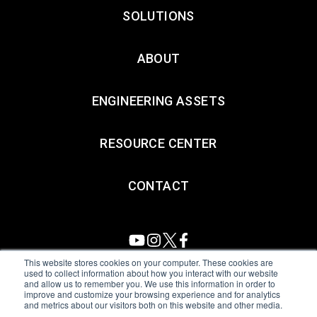
SOLUTIONS
ABOUT
ENGINEERING ASSETS
RESOURCE CENTER
CONTACT
This website stores cookies on your computer. These cookies are
used to collect information about how you interact with our website
and allow us to remember you. We use this information in order to
All Sensors. All rights reserved.
Terms of Use
|
Privacy Policy
|
improve and customize your browsing experience and for analytics
and metrics about our visitors both on this website and other media.
Amphenol Anti-Human Trafficking & Slavery Statement