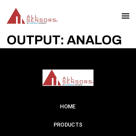
SKIP
TO
CONTENT
Toggle
Menu
OUTPUT: ANALOG
HOME
PRODUCTS