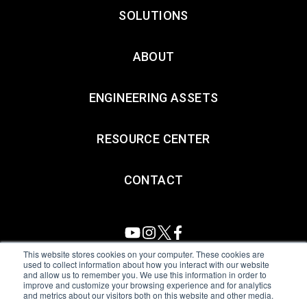
SOLUTIONS
ABOUT
ENGINEERING ASSETS
RESOURCE CENTER
CONTACT
This website stores cookies on your computer. These cookies are
used to collect information about how you interact with our website
and allow us to remember you. We use this information in order to
All Sensors. All rights reserved.
Terms of Use
|
Privacy Policy
|
improve and customize your browsing experience and for analytics
and metrics about our visitors both on this website and other media.
Amphenol Anti-Human Trafficking & Slavery Statement