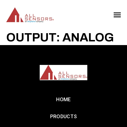
SKIP
TO
CONTENT
Toggle
Menu
OUTPUT: ANALOG
HOME
PRODUCTS