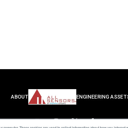
ABOUT
ENGINEERING ASSET
ur computer. These cookies are used to collect information about how you interact w