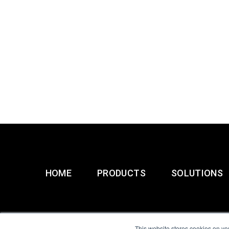
HOME
PRODUCTS
SOLUTIONS
This website stores cookies on yo