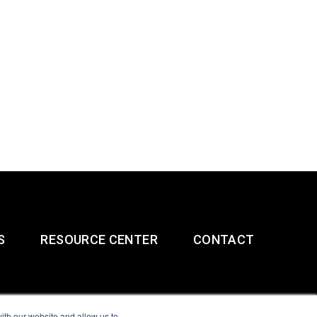
S
RESOURCE CENTER
CONTACT
ith our website and allow us to