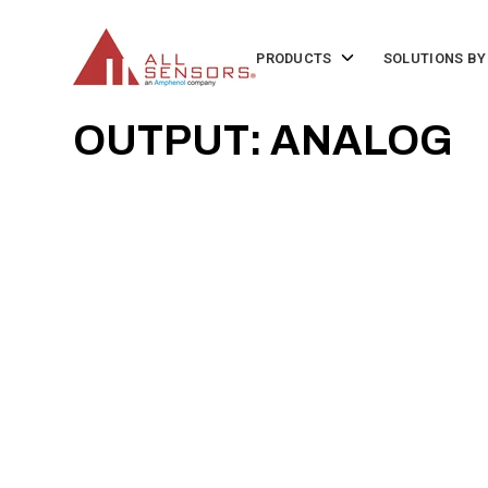
SKIP
TO
CONTENT
Toggle
PRODUCTS
SOLUTIONS BY
children
for
Products
OUTPUT: ANALOG