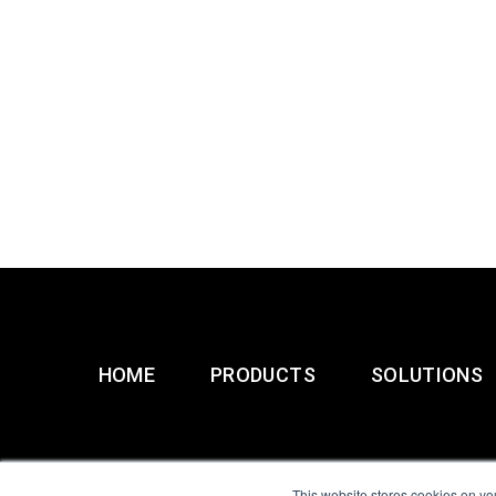
HOME
PRODUCTS
SOLUTIONS
This website stores cookies on yo