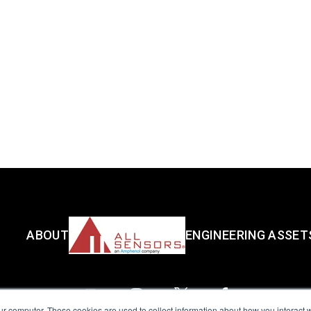
ABOUT
ENGINEERING ASSET
ur computer. These cookies are used to collect information about how you interact w