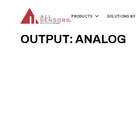
SKIP
TO
CONTENT
Toggle
PRODUCTS
SOLUTIONS BY
children
for
Products
OUTPUT: ANALOG