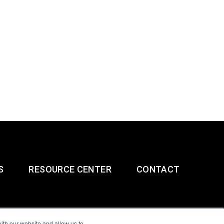
S
RESOURCE CENTER
CONTACT
ith our website and allow us to