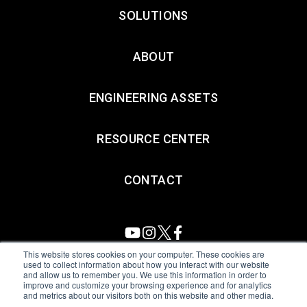
SOLUTIONS
ABOUT
ENGINEERING ASSETS
RESOURCE CENTER
CONTACT
This website stores cookies on your computer. These cookies are
used to collect information about how you interact with our website
and allow us to remember you. We use this information in order to
All Sensors. All rights reserved.
Terms of Use
|
Privacy Policy
|
improve and customize your browsing experience and for analytics
and metrics about our visitors both on this website and other media.
Amphenol Anti-Human Trafficking & Slavery Statement