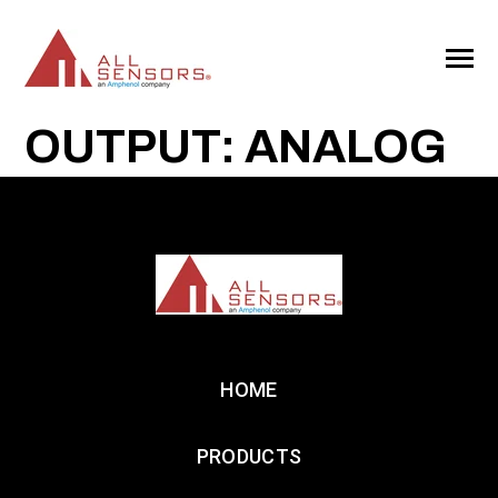
SKIP
TO
CONTENT
Toggle
Menu
OUTPUT: ANALOG
HOME
PRODUCTS