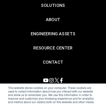
SOLUTIONS
ABOUT
ENGINEERING ASSETS
RESOURCE CENTER
CONTACT
This website stores cookies on your computer. These cookies are
used to collect information about how you interact with our website
and allow us to remember you. We use this information in order to
All Sensors. All rights reserved.
Terms of Use
|
Privacy Policy
|
improve and customize your browsing experience and for analytics
and metrics about our visitors both on this website and other media.
Amphenol Anti-Human Trafficking & Slavery Statement