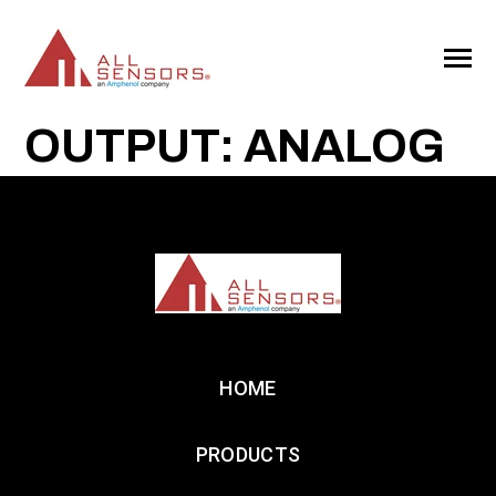
SKIP
TO
CONTENT
Toggle
Menu
OUTPUT: ANALOG
HOME
PRODUCTS