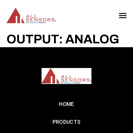
SKIP
TO
CONTENT
Toggle
Menu
OUTPUT: ANALOG
HOME
PRODUCTS