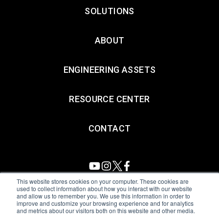
SOLUTIONS
ABOUT
ENGINEERING ASSETS
RESOURCE CENTER
CONTACT
This website stores cookies on your computer. These cookies are
used to collect information about how you interact with our website
and allow us to remember you. We use this information in order to
All Sensors. All rights reserved.
Terms of Use
|
Privacy Policy
|
improve and customize your browsing experience and for analytics
and metrics about our visitors both on this website and other media.
Amphenol Anti-Human Trafficking & Slavery Statement