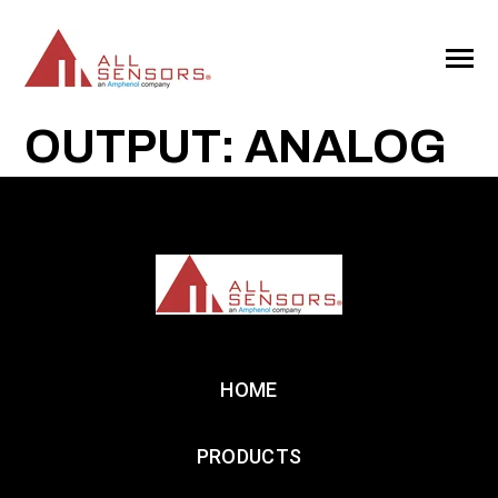
SKIP
TO
CONTENT
Toggle
Menu
OUTPUT: ANALOG
HOME
PRODUCTS