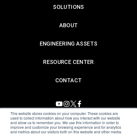
SOLUTIONS
ABOUT
ENGINEERING ASSETS
RESOURCE CENTER
CONTACT
This website stores cookies on your computer. These cookies are
used to collect information about how you interact with our website
and allow us to remember you. We use this information in order to
All Sensors. All rights reserved.
Terms of Use
|
Privacy Policy
|
improve and customize your browsing experience and for analytics
and metrics about our visitors both on this website and other media.
Amphenol Anti-Human Trafficking & Slavery Statement