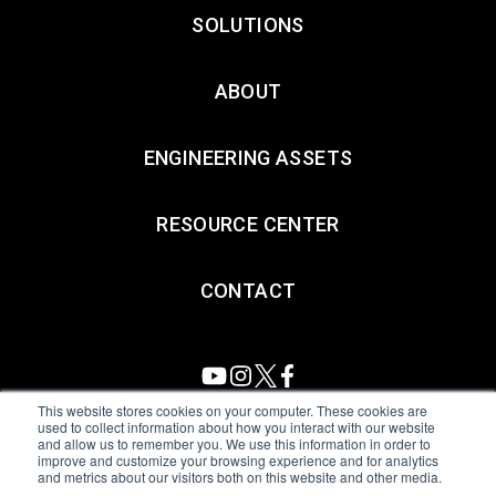
SOLUTIONS
ABOUT
ENGINEERING ASSETS
RESOURCE CENTER
CONTACT
This website stores cookies on your computer. These cookies are
used to collect information about how you interact with our website
and allow us to remember you. We use this information in order to
All Sensors. All rights reserved.
Terms of Use
|
Privacy Policy
|
improve and customize your browsing experience and for analytics
and metrics about our visitors both on this website and other media.
Amphenol Anti-Human Trafficking & Slavery Statement