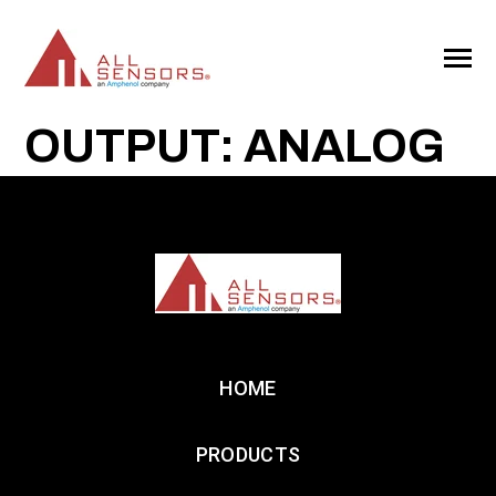
SKIP
TO
CONTENT
Toggle
Menu
OUTPUT: ANALOG
HOME
PRODUCTS