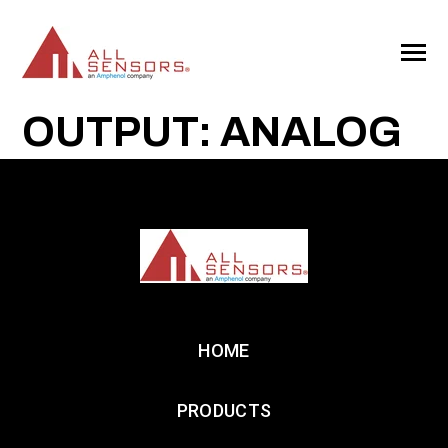
SKIP
TO
CONTENT
Toggle
Menu
OUTPUT: ANALOG
HOME
PRODUCTS