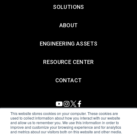
SOLUTIONS
ABOUT
ENGINEERING ASSETS
RESOURCE CENTER
CONTACT
This website stores cookies on your computer. These cookies are
used to collect information about how you interact with our website
and allow us to remember you. We use this information in order to
All Sensors. All rights reserved.
Terms of Use
|
Privacy Policy
|
improve and customize your browsing experience and for analytics
and metrics about our visitors both on this website and other media.
Amphenol Anti-Human Trafficking & Slavery Statement