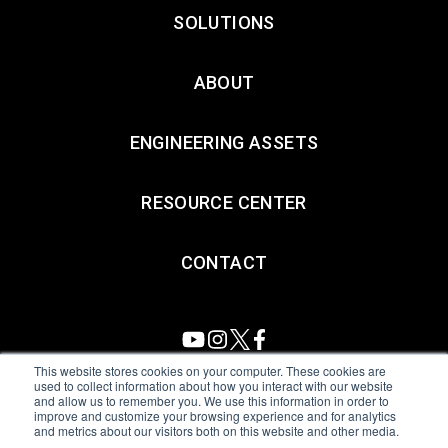
SOLUTIONS
ABOUT
ENGINEERING ASSETS
RESOURCE CENTER
CONTACT
This website stores cookies on your computer. These cookies are
used to collect information about how you interact with our website
and allow us to remember you. We use this information in order to
All Sensors. All rights reserved.
Terms of Use
|
Privacy Policy
|
improve and customize your browsing experience and for analytics
and metrics about our visitors both on this website and other media.
Amphenol Anti-Human Trafficking & Slavery Statement