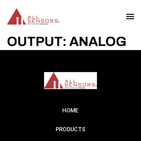
SKIP
TO
CONTENT
Toggle
Menu
OUTPUT: ANALOG
HOME
PRODUCTS