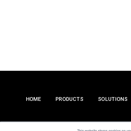
HOME
PRODUCTS
SOLUTIONS
This website stores cookies on yo