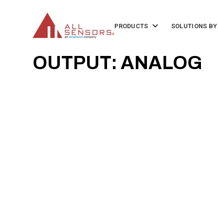
SKIP
TO
CONTENT
Toggle
PRODUCTS
SOLUTIONS BY
children
for
Products
OUTPUT: ANALOG