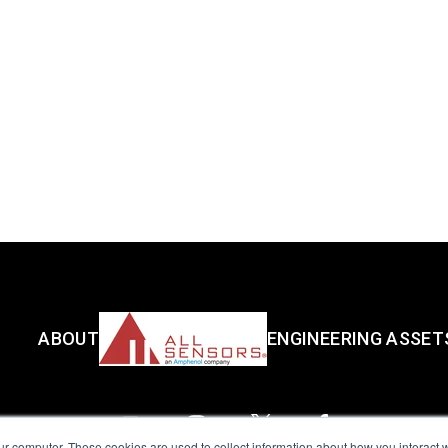
ABOUT
ENGINEERING ASSET
ur computer. These cookies are used to collect information about how you interact w