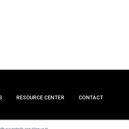
S
RESOURCE CENTER
CONTACT
ith our website and allow us to