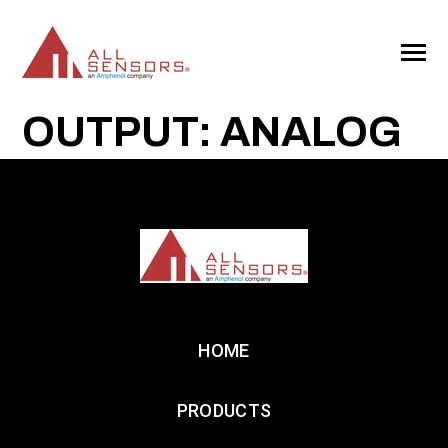
SKIP
TO
CONTENT
Toggle
Menu
OUTPUT: ANALOG
HOME
PRODUCTS