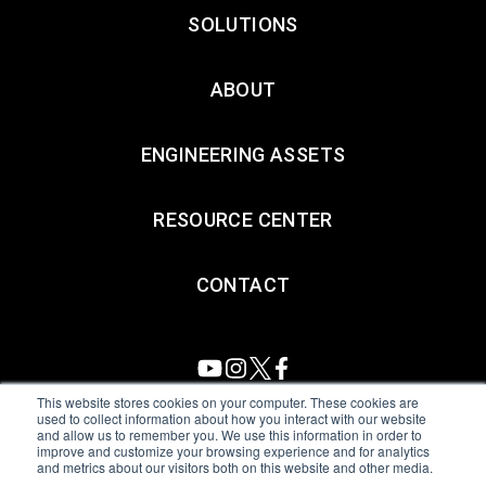
SOLUTIONS
ABOUT
ENGINEERING ASSETS
RESOURCE CENTER
CONTACT
This website stores cookies on your computer. These cookies are
used to collect information about how you interact with our website
and allow us to remember you. We use this information in order to
All Sensors. All rights reserved.
Terms of Use
|
Privacy Policy
|
improve and customize your browsing experience and for analytics
and metrics about our visitors both on this website and other media.
Amphenol Anti-Human Trafficking & Slavery Statement