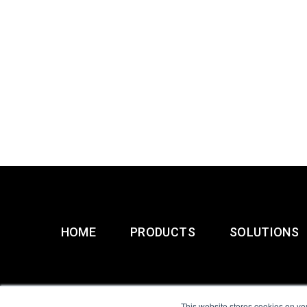
HOME
PRODUCTS
SOLUTIONS
This website stores cookies on yo