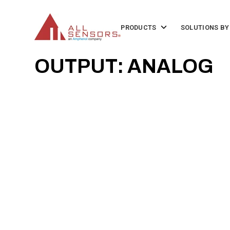
SKIP
TO
CONTENT
Toggle
PRODUCTS
SOLUTIONS BY
children
for
Products
OUTPUT: ANALOG