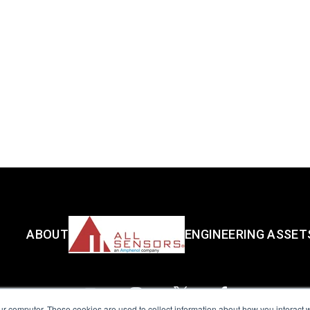
ABOUT
ENGINEERING ASSET
ur computer. These cookies are used to collect information about how you interact w