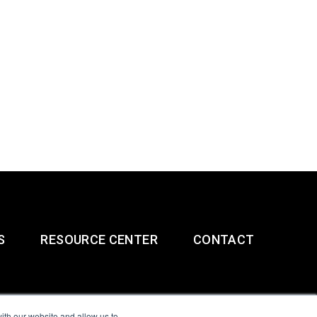
S
RESOURCE CENTER
CONTACT
ith our website and allow us to