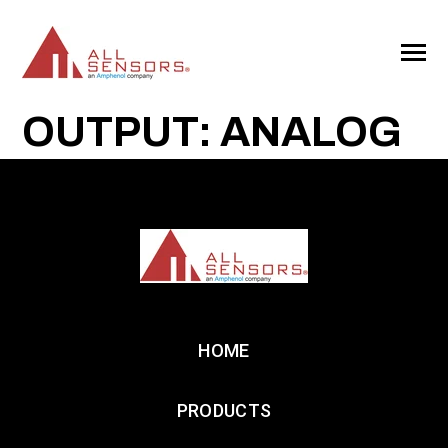
SKIP
TO
CONTENT
Toggle
Menu
OUTPUT: ANALOG
HOME
PRODUCTS