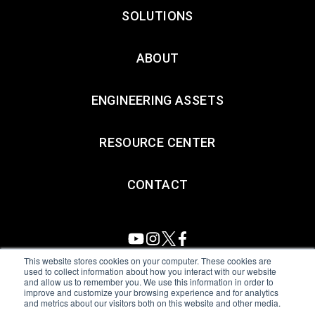
SOLUTIONS
ABOUT
ENGINEERING ASSETS
RESOURCE CENTER
CONTACT
This website stores cookies on your computer. These cookies are
used to collect information about how you interact with our website
and allow us to remember you. We use this information in order to
All Sensors. All rights reserved.
Terms of Use
|
Privacy Policy
|
improve and customize your browsing experience and for analytics
and metrics about our visitors both on this website and other media.
Amphenol Anti-Human Trafficking & Slavery Statement