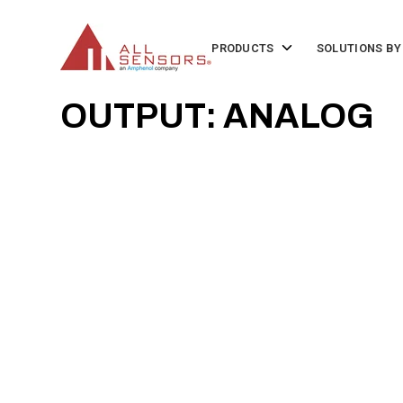
SKIP
TO
CONTENT
Toggle
PRODUCTS
SOLUTIONS BY
children
for
Products
OUTPUT: ANALOG