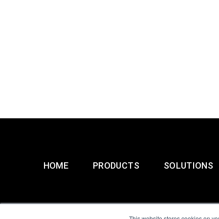
HOME
PRODUCTS
SOLUTIONS
This website stores cookies on yo