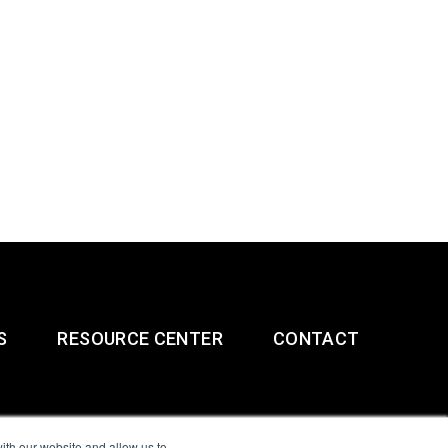
S
RESOURCE CENTER
CONTACT
ith our website and allow us to