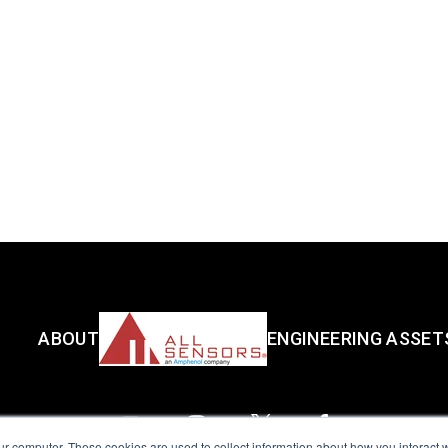
ABOUT
ENGINEERING ASSET
ur computer. These cookies are used to collect information about how you interact w