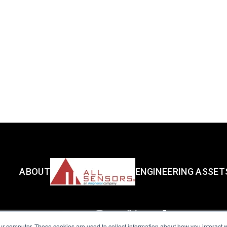
ABOUT
ENGINEERING ASSET
ur computer. These cookies are used to collect information about how you interact w