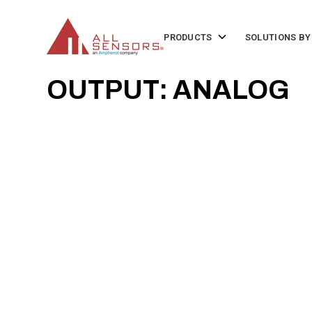
SKIP
TO
CONTENT
Toggle
PRODUCTS
SOLUTIONS BY
children
for
Products
OUTPUT: ANALOG