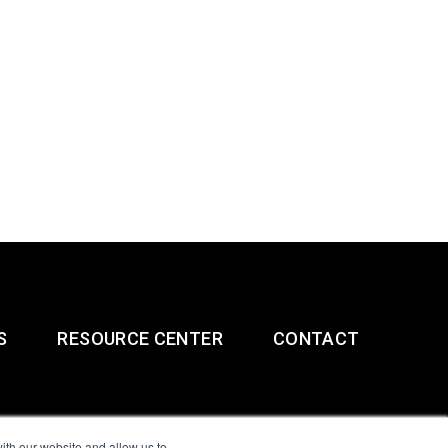
S
RESOURCE CENTER
CONTACT
ith our website and allow us to