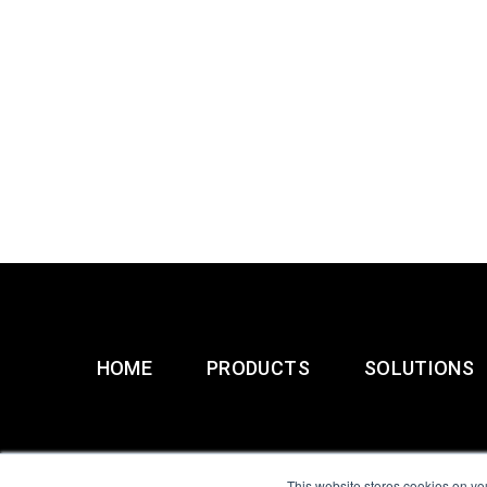
HOME
PRODUCTS
SOLUTIONS
This website stores cookies on yo