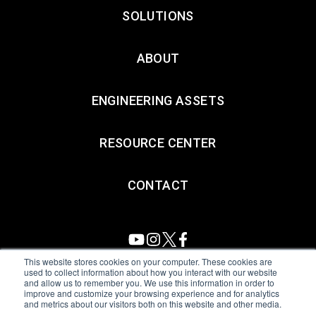
SOLUTIONS
ABOUT
ENGINEERING ASSETS
RESOURCE CENTER
CONTACT
This website stores cookies on your computer. These cookies are
used to collect information about how you interact with our website
and allow us to remember you. We use this information in order to
All Sensors. All rights reserved.
Terms of Use
|
Privacy Policy
|
improve and customize your browsing experience and for analytics
and metrics about our visitors both on this website and other media.
Amphenol Anti-Human Trafficking & Slavery Statement