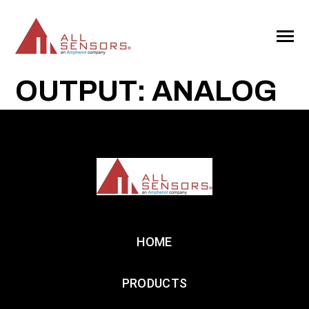
SKIP
TO
CONTENT
Toggle
Menu
OUTPUT: ANALOG
HOME
PRODUCTS