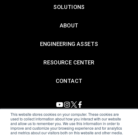
SOLUTIONS
ABOUT
ENGINEERING ASSETS
RESOURCE CENTER
CONTACT
This website stores cookies on your computer. These cookies are
used to collect information about how you interact with our website
and allow us to remember you. We use this information in order to
All Sensors. All rights reserved.
Terms of Use
|
Privacy Policy
|
improve and customize your browsing experience and for analytics
and metrics about our visitors both on this website and other media.
Amphenol Anti-Human Trafficking & Slavery Statement