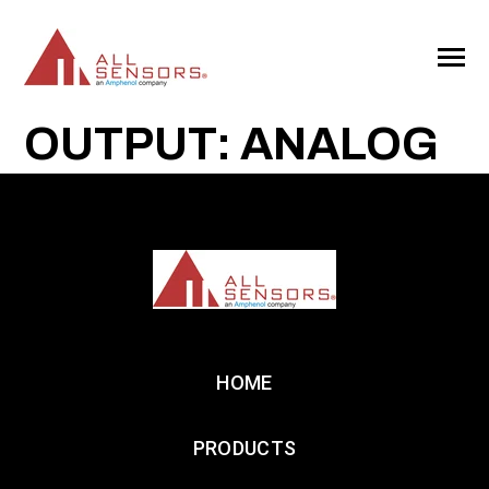
SKIP
TO
CONTENT
Toggle
Menu
OUTPUT: ANALOG
HOME
PRODUCTS