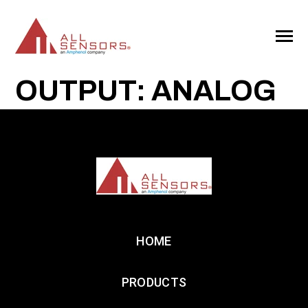
SKIP
TO
CONTENT
Toggle
Menu
OUTPUT: ANALOG
HOME
PRODUCTS