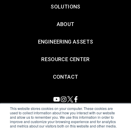
SOLUTIONS
ABOUT
ENGINEERING ASSETS
RESOURCE CENTER
CONTACT
This website stores cookies on your computer. These cookies are
used to collect information about how you interact with our website
and allow us to remember you. We use this information in order to
All Sensors. All rights reserved.
Terms of Use
|
Privacy Policy
|
improve and customize your browsing experience and for analytics
and metrics about our visitors both on this website and other media.
Amphenol Anti-Human Trafficking & Slavery Statement