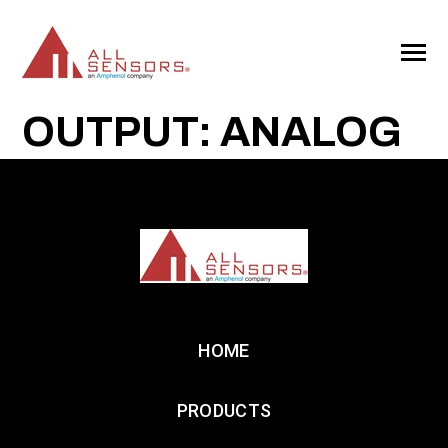
SKIP
TO
CONTENT
Toggle
Menu
OUTPUT: ANALOG
HOME
PRODUCTS