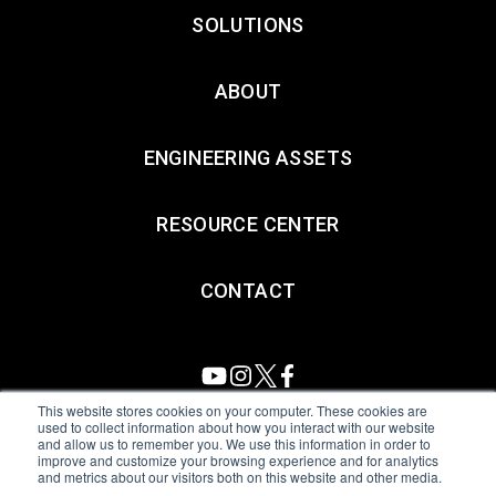
SOLUTIONS
ABOUT
ENGINEERING ASSETS
RESOURCE CENTER
CONTACT
This website stores cookies on your computer. These cookies are
used to collect information about how you interact with our website
and allow us to remember you. We use this information in order to
All Sensors. All rights reserved.
Terms of Use
|
Privacy Policy
|
improve and customize your browsing experience and for analytics
and metrics about our visitors both on this website and other media.
Amphenol Anti-Human Trafficking & Slavery Statement