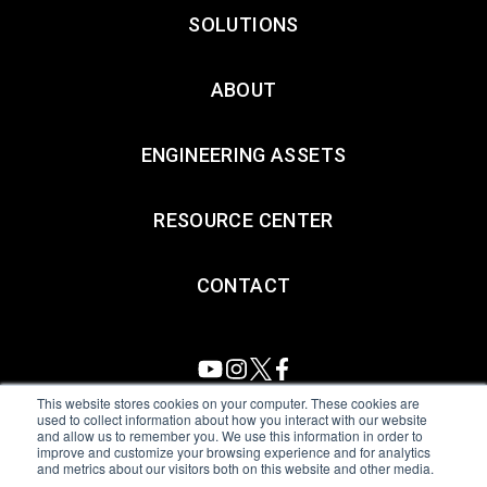
SOLUTIONS
ABOUT
ENGINEERING ASSETS
RESOURCE CENTER
CONTACT
This website stores cookies on your computer. These cookies are
used to collect information about how you interact with our website
and allow us to remember you. We use this information in order to
All Sensors. All rights reserved.
Terms of Use
|
Privacy Policy
|
improve and customize your browsing experience and for analytics
and metrics about our visitors both on this website and other media.
Amphenol Anti-Human Trafficking & Slavery Statement