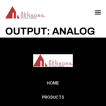
SKIP
TO
CONTENT
Toggle
Menu
OUTPUT: ANALOG
HOME
PRODUCTS