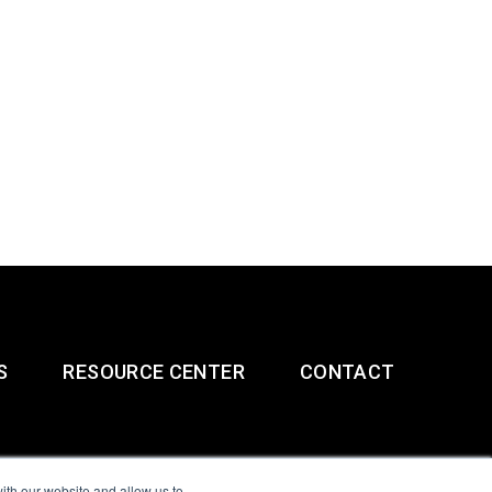
S
RESOURCE CENTER
CONTACT
ith our website and allow us to