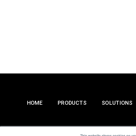
HOME
PRODUCTS
SOLUTIONS
This website stores cookies on yo