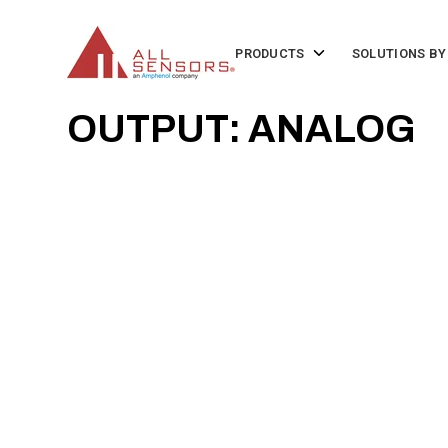
SKIP
TO
CONTENT
Toggle
PRODUCTS
SOLUTIONS BY
children
for
Products
OUTPUT: ANALOG