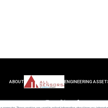
ABOUT
ENGINEERING ASSET
ur computer. These cookies are used to collect information about how you interact w