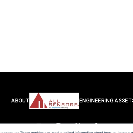
ABOUT
ENGINEERING ASSET
ur computer. These cookies are used to collect information about how you interact w