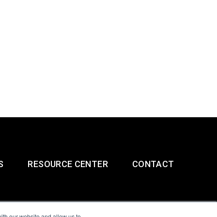
S
RESOURCE CENTER
CONTACT
ith our website and allow us to