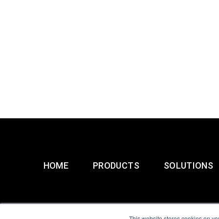
HOME
PRODUCTS
SOLUTIONS
This website stores cookies on yo