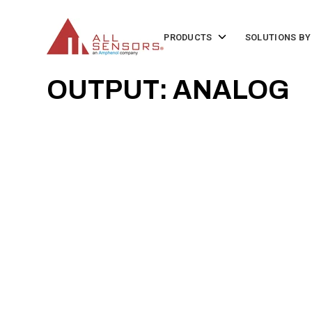
SKIP
TO
CONTENT
Toggle
PRODUCTS
SOLUTIONS BY
children
for
Products
OUTPUT: ANALOG