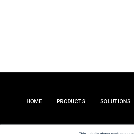
HOME
PRODUCTS
SOLUTIONS
This website stores cookies on yo