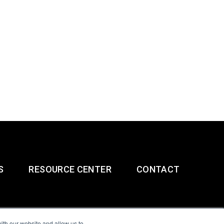
S
RESOURCE CENTER
CONTACT
ith our website and allow us to