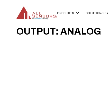
SKIP
TO
CONTENT
Toggle
PRODUCTS
SOLUTIONS BY
children
for
Products
OUTPUT: ANALOG