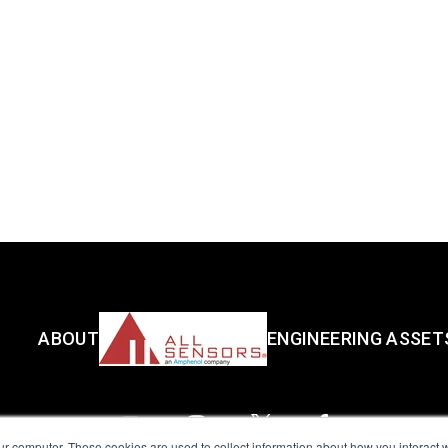
ABOUT
ENGINEERING ASSET
ur computer. These cookies are used to collect information about how you interact w