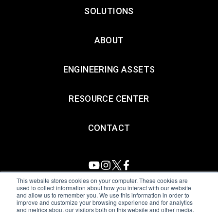
SOLUTIONS
ABOUT
ENGINEERING ASSETS
RESOURCE CENTER
CONTACT
This website stores cookies on your computer. These cookies are
used to collect information about how you interact with our website
and allow us to remember you. We use this information in order to
All Sensors. All rights reserved.
Terms of Use
|
Privacy Policy
|
improve and customize your browsing experience and for analytics
and metrics about our visitors both on this website and other media.
Amphenol Anti-Human Trafficking & Slavery Statement