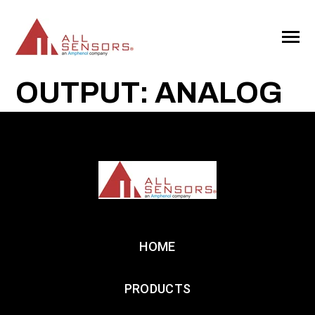
SKIP
TO
CONTENT
Toggle
Menu
OUTPUT: ANALOG
HOME
PRODUCTS