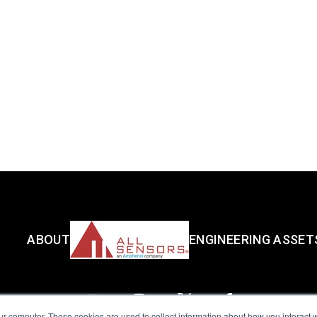
ABOUT
ENGINEERING ASSET
ur computer. These cookies are used to collect information about how you interact w