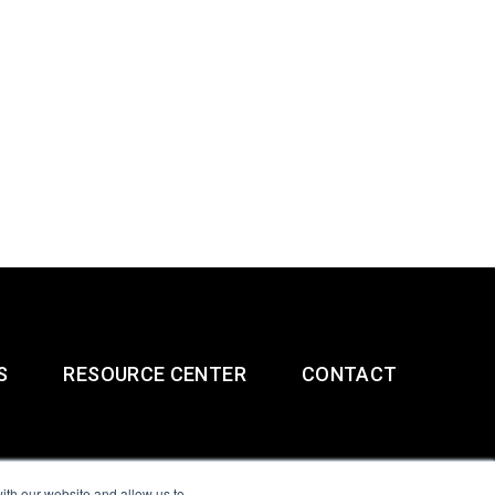
S
RESOURCE CENTER
CONTACT
ith our website and allow us to