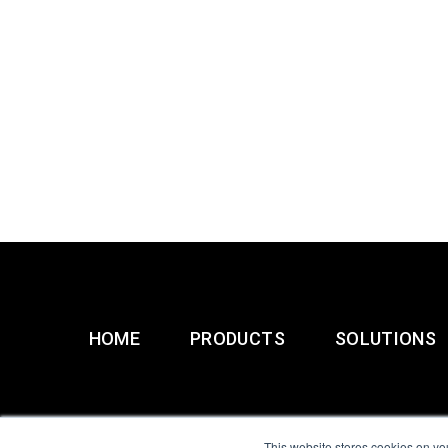
HOME
PRODUCTS
SOLUTIONS
This website stores cookies on yo