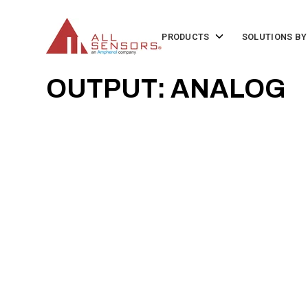
SKIP
TO
CONTENT
Toggle
PRODUCTS
SOLUTIONS BY
children
for
Products
OUTPUT: ANALOG