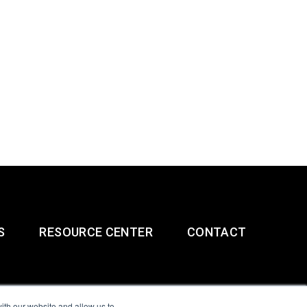
S
RESOURCE CENTER
CONTACT
ith our website and allow us to