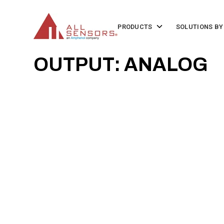
SKIP
TO
CONTENT
Toggle
PRODUCTS
SOLUTIONS BY
children
for
Products
OUTPUT: ANALOG