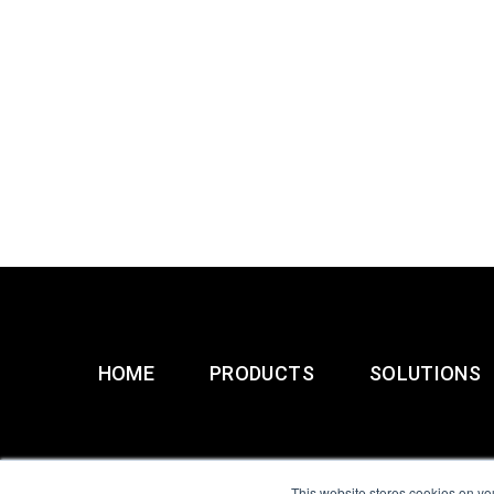
HOME
PRODUCTS
SOLUTIONS
This website stores cookies on yo