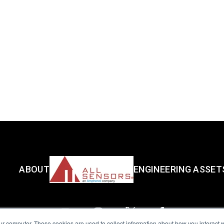
ABOUT
ENGINEERING ASSET
ur computer. These cookies are used to collect information about how you interact w