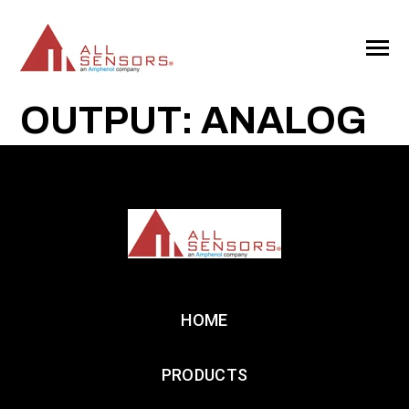
SKIP
TO
CONTENT
Toggle
Menu
OUTPUT: ANALOG
HOME
PRODUCTS