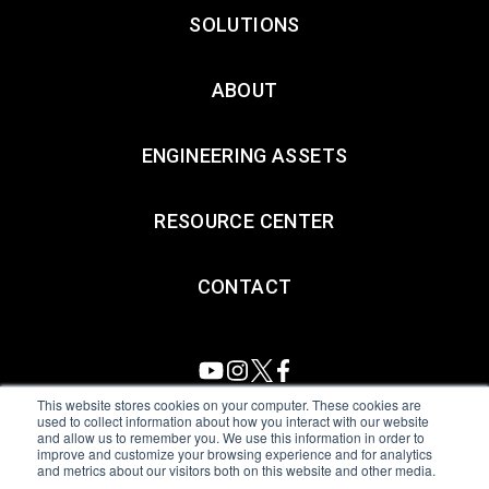
SOLUTIONS
ABOUT
ENGINEERING ASSETS
RESOURCE CENTER
CONTACT
This website stores cookies on your computer. These cookies are
used to collect information about how you interact with our website
and allow us to remember you. We use this information in order to
All Sensors. All rights reserved.
Terms of Use
|
Privacy Policy
|
improve and customize your browsing experience and for analytics
and metrics about our visitors both on this website and other media.
Amphenol Anti-Human Trafficking & Slavery Statement