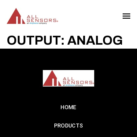
SKIP
TO
CONTENT
Toggle
Menu
OUTPUT: ANALOG
HOME
PRODUCTS