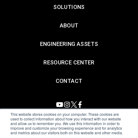
SOLUTIONS
ABOUT
ENGINEERING ASSETS
RESOURCE CENTER
CONTACT
This website stores cookies on your computer. These cookies are
used to collect information about how you interact with our website
and allow us to remember you. We use this information in order to
All Sensors. All rights reserved.
Terms of Use
|
Privacy Policy
|
improve and customize your browsing experience and for analytics
and metrics about our visitors both on this website and other media.
Amphenol Anti-Human Trafficking & Slavery Statement