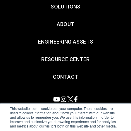
SOLUTIONS
ABOUT
ENGINEERING ASSETS
RESOURCE CENTER
CONTACT
This website stores cookies on your computer. These cookies are
used to collect information about how you interact with our website
and allow us to remember you. We use this information in order to
All Sensors. All rights reserved.
Terms of Use
|
Privacy Policy
|
improve and customize your browsing experience and for analytics
and metrics about our visitors both on this website and other media.
Amphenol Anti-Human Trafficking & Slavery Statement