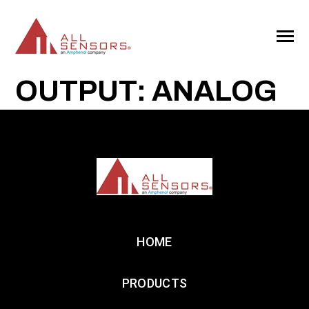
SKIP
TO
CONTENT
Toggle
Menu
OUTPUT: ANALOG
HOME
PRODUCTS