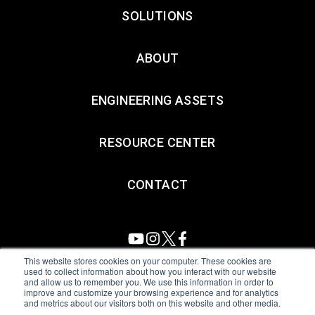
SOLUTIONS
ABOUT
ENGINEERING ASSETS
RESOURCE CENTER
CONTACT
This website stores cookies on your computer. These cookies are
used to collect information about how you interact with our website
and allow us to remember you. We use this information in order to
All Sensors. All rights reserved.
Terms of Use
|
Privacy Policy
|
improve and customize your browsing experience and for analytics
and metrics about our visitors both on this website and other media.
Amphenol Anti-Human Trafficking & Slavery Statement