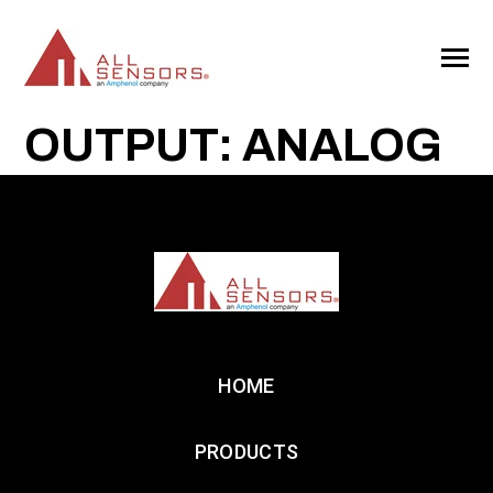
SKIP
TO
CONTENT
Toggle
Menu
OUTPUT: ANALOG
HOME
PRODUCTS