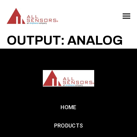
SKIP
TO
CONTENT
Toggle
Menu
OUTPUT: ANALOG
HOME
PRODUCTS