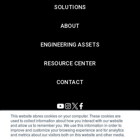
SOLUTIONS
ABOUT
ENGINEERING ASSETS
RESOURCE CENTER
CONTACT
This website stores cookies on your computer. These cookies are
used to collect information about how you interact with our website
and allow us to remember you. We use this information in order to
All Sensors. All rights reserved.
Terms of Use
|
Privacy Policy
|
improve and customize your browsing experience and for analytics
and metrics about our visitors both on this website and other media.
Amphenol Anti-Human Trafficking & Slavery Statement