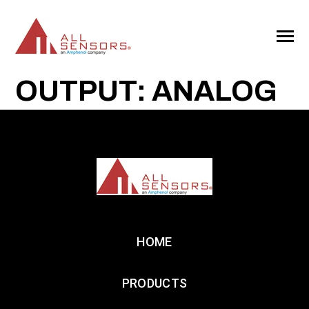
SKIP
TO
CONTENT
Toggle
Menu
OUTPUT: ANALOG
HOME
PRODUCTS