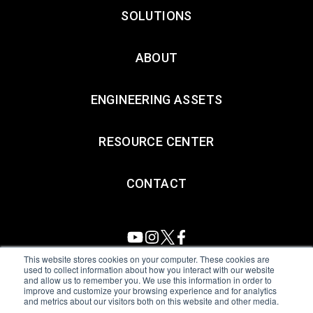
SOLUTIONS
ABOUT
ENGINEERING ASSETS
RESOURCE CENTER
CONTACT
This website stores cookies on your computer. These cookies are
used to collect information about how you interact with our website
and allow us to remember you. We use this information in order to
All Sensors. All rights reserved.
Terms of Use
|
Privacy Policy
|
improve and customize your browsing experience and for analytics
and metrics about our visitors both on this website and other media.
Amphenol Anti-Human Trafficking & Slavery Statement