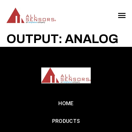
SKIP
TO
CONTENT
Toggle
Menu
OUTPUT: ANALOG
HOME
PRODUCTS