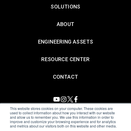
SOLUTIONS
ABOUT
ENGINEERING ASSETS
RESOURCE CENTER
CONTACT
This website stores cookies on your computer. These cookies are
used to collect information about how you interact with our website
and allow us to remember you. We use this information in order to
All Sensors. All rights reserved.
Terms of Use
|
Privacy Policy
|
improve and customize your browsing experience and for analytics
and metrics about our visitors both on this website and other media.
Amphenol Anti-Human Trafficking & Slavery Statement