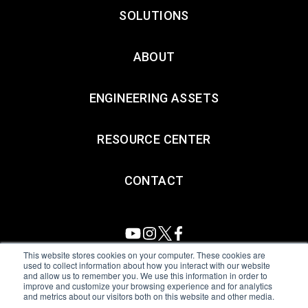
SOLUTIONS
ABOUT
ENGINEERING ASSETS
RESOURCE CENTER
CONTACT
This website stores cookies on your computer. These cookies are
used to collect information about how you interact with our website
and allow us to remember you. We use this information in order to
All Sensors. All rights reserved.
Terms of Use
|
Privacy Policy
|
improve and customize your browsing experience and for analytics
and metrics about our visitors both on this website and other media.
Amphenol Anti-Human Trafficking & Slavery Statement