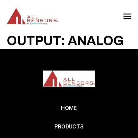
SKIP
TO
CONTENT
Toggle
Menu
OUTPUT: ANALOG
HOME
PRODUCTS