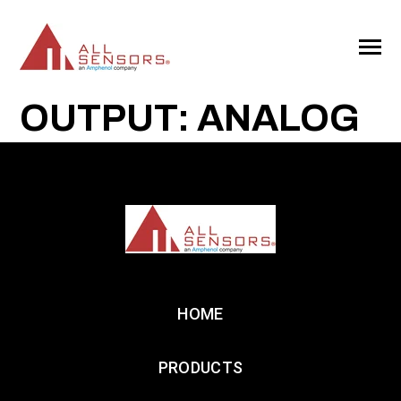
SKIP
TO
CONTENT
Toggle
Menu
OUTPUT: ANALOG
HOME
PRODUCTS