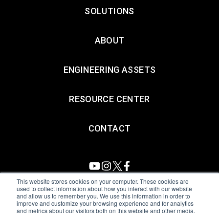
SOLUTIONS
ABOUT
ENGINEERING ASSETS
RESOURCE CENTER
CONTACT
This website stores cookies on your computer. These cookies are
used to collect information about how you interact with our website
and allow us to remember you. We use this information in order to
All Sensors. All rights reserved.
Terms of Use
|
Privacy Policy
|
improve and customize your browsing experience and for analytics
and metrics about our visitors both on this website and other media.
Amphenol Anti-Human Trafficking & Slavery Statement