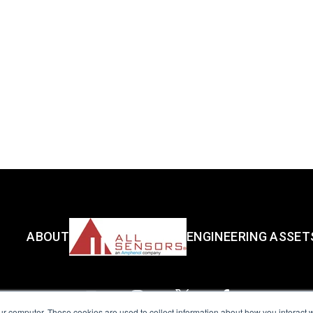
ABOUT
ENGINEERING ASSET
ur computer. These cookies are used to collect information about how you interact w