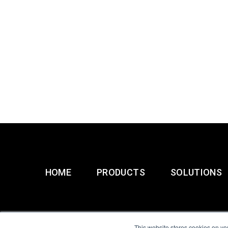
HOME
PRODUCTS
SOLUTIONS
This website stores cookies on yo