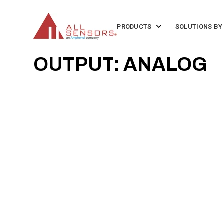
SKIP
TO
CONTENT
Toggle
PRODUCTS
SOLUTIONS BY
children
for
Products
OUTPUT: ANALOG