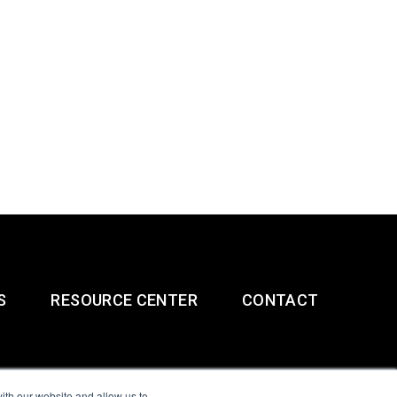
S
RESOURCE CENTER
CONTACT
ith our website and allow us to