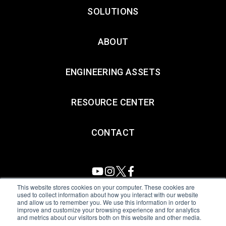
SOLUTIONS
ABOUT
ENGINEERING ASSETS
RESOURCE CENTER
CONTACT
This website stores cookies on your computer. These cookies are
used to collect information about how you interact with our website
and allow us to remember you. We use this information in order to
All Sensors. All rights reserved.
Terms of Use
|
Privacy Policy
|
improve and customize your browsing experience and for analytics
and metrics about our visitors both on this website and other media.
Amphenol Anti-Human Trafficking & Slavery Statement