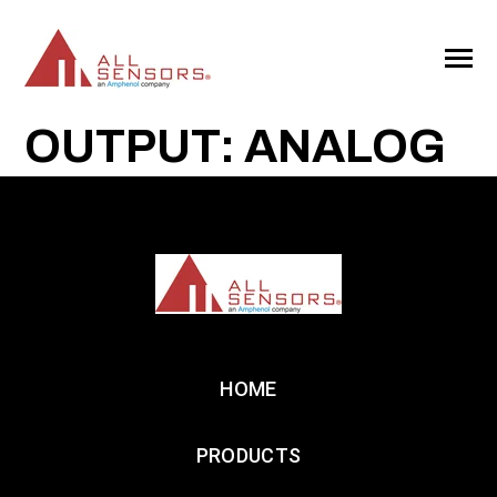
SKIP
TO
CONTENT
Toggle
Menu
OUTPUT: ANALOG
HOME
PRODUCTS