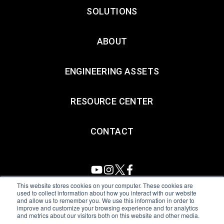
SOLUTIONS
ABOUT
ENGINEERING ASSETS
RESOURCE CENTER
CONTACT
This website stores cookies on your computer. These cookies are
used to collect information about how you interact with our website
and allow us to remember you. We use this information in order to
All Sensors. All rights reserved.
Terms of Use
|
Privacy Policy
|
improve and customize your browsing experience and for analytics
and metrics about our visitors both on this website and other media.
Amphenol Anti-Human Trafficking & Slavery Statement