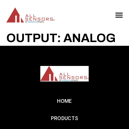
SKIP
TO
CONTENT
Toggle
Menu
OUTPUT: ANALOG
HOME
PRODUCTS