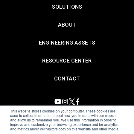
SOLUTIONS
ABOUT
ENGINEERING ASSETS
RESOURCE CENTER
CONTACT
This website stores cookies on your computer. These cookies are
used to collect information about how you interact with our website
and allow us to remember you. We use this information in order to
All Sensors. All rights reserved.
Terms of Use
|
Privacy Policy
|
improve and customize your browsing experience and for analytics
and metrics about our visitors both on this website and other media.
Amphenol Anti-Human Trafficking & Slavery Statement