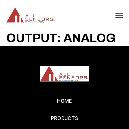
SKIP
TO
CONTENT
Toggle
Menu
OUTPUT: ANALOG
HOME
PRODUCTS