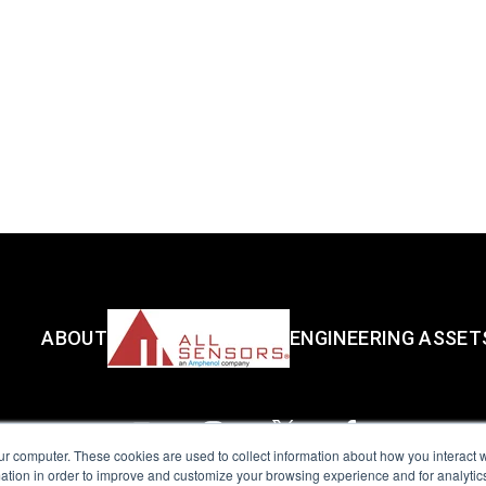
ABOUT
ENGINEERING ASSET
ur computer. These cookies are used to collect information about how you interact w
tion in order to improve and customize your browsing experience and for analytics