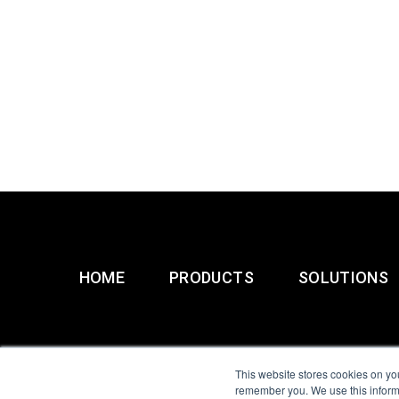
HOME
PRODUCTS
SOLUTIONS
This website stores cookies on yo
remember you. We use this informa