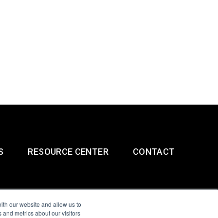
S
RESOURCE CENTER
CONTACT
ith our website and allow us to
 and metrics about our visitors