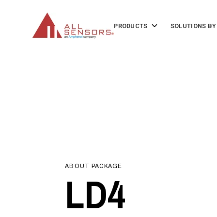
SKIP
TO
CONTENT
Toggle
PRODUCTS
SOLUTIONS BY
children
for
Products
ABOUT PACKAGE
LD4