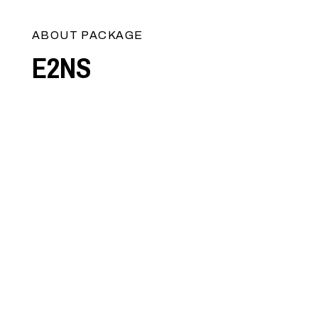
ABOUT PACKAGE
E2NS