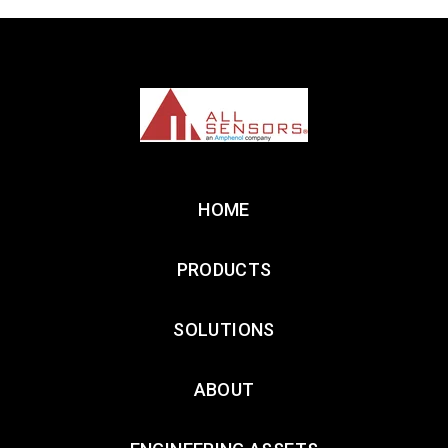
HOME
PRODUCTS
SOLUTIONS
ABOUT